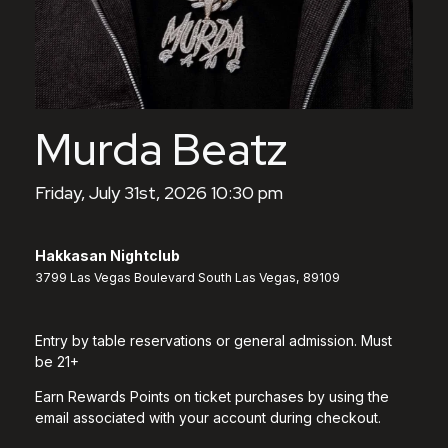
Murda Beatz
Friday, July 31st, 2026 10:30 pm
Hakkasan Nightclub
3799 Las Vegas Boulevard South Las Vegas, 89109
Entry by table reservations or general admission. Must
be 21+
Earn Rewards Points on ticket purchases by using the
email associated with your account during checkout.