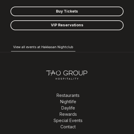
Buy Tickets
VIP Reservations
View all events at Hakkasan Nightclub
Restaurants
Nightlife
Daylife
Rewards
Special Events
Contact