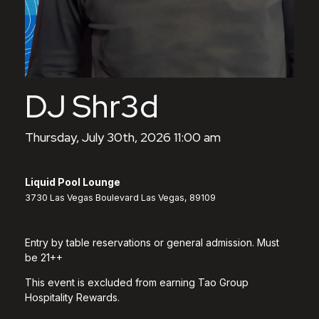
DJ Shr3d
Thursday, July 30th, 2026 11:00 am
Liquid Pool Lounge
3730 Las Vegas Boulevard Las Vegas, 89109
Entry by table reservations or general admission. Must
be 21++
This event is excluded from earning Tao Group
Hospitality Rewards.