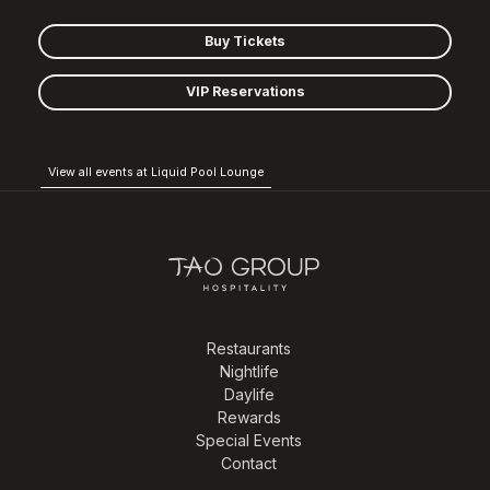
Buy Tickets
VIP Reservations
View all events at Liquid Pool Lounge
Restaurants
Nightlife
Daylife
Rewards
Special Events
Contact