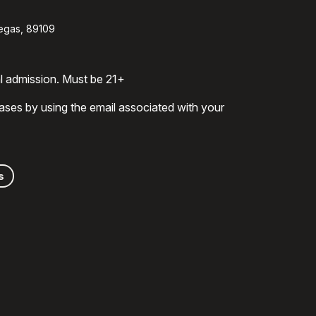
egas, 89109
al admission. Must be 21+
ases by using the email associated with your
s