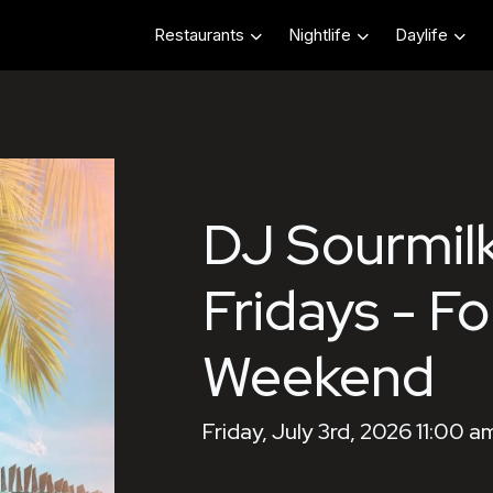
Restaurants
Nightlife
Daylife
DJ Sourmilk
Fridays - Fo
Weekend
Friday, July 3rd, 2026 11:00 a