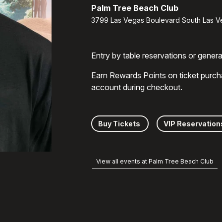
Palm Tree Beach Club
3799 Las Vegas Boulevard South Las V
Entry by table reservations or gener
Earn Rewards Points on ticket purch
account during checkout.
Buy Tickets
VIP Reservation
View all events at Palm Tree Beach Club