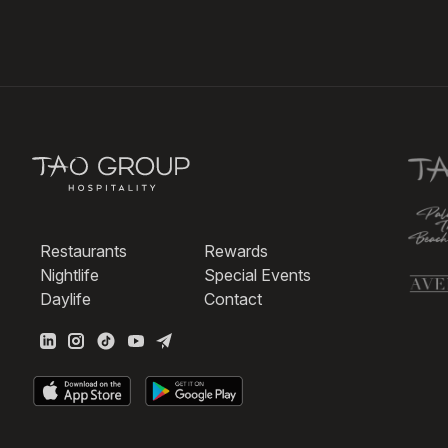
Restaurants
Rewards
Nightlife
Special Events
Daylife
Contact