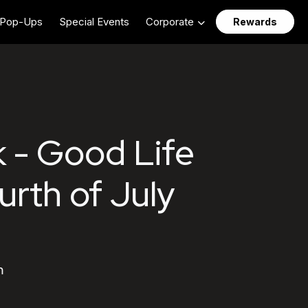
Pop-Ups
Special Events
Corporate
Rewards
 - Good Life
urth of July
m