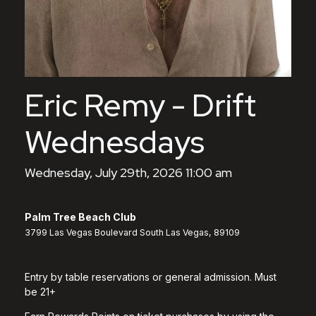
Eric Remy - Drift
Wednesdays
Wednesday, July 29th, 2026 11:00 am
Palm Tree Beach Club
3799 Las Vegas Boulevard South Las Vegas, 89109
Entry by table reservations or general admission. Must
be 21+