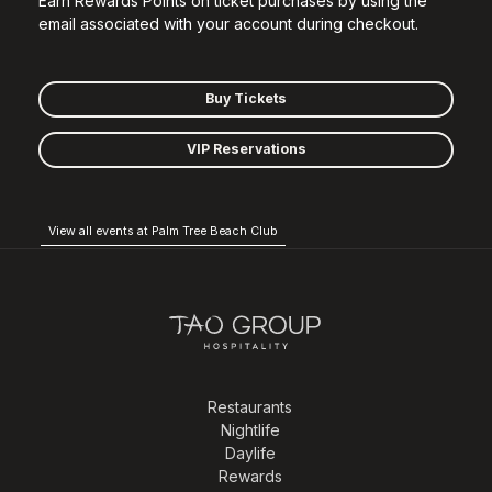
Earn Rewards Points on ticket purchases by using the
email associated with your account during checkout.
Buy Tickets
VIP Reservations
View all events at Palm Tree Beach Club
Restaurants
Nightlife
Daylife
Rewards