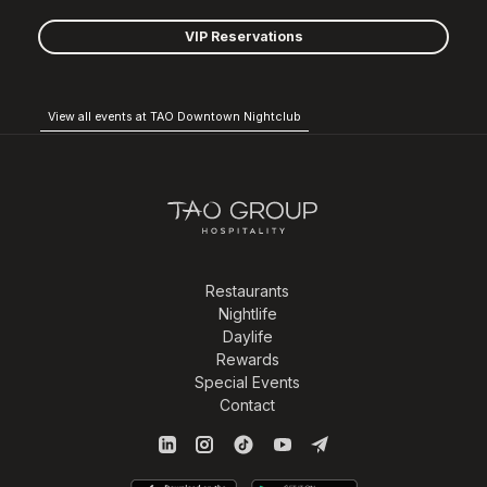
VIP Reservations
View all events at TAO Downtown Nightclub
Restaurants
Nightlife
Daylife
Rewards
Special Events
Contact