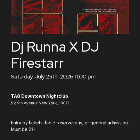
Dj Runna X DJ
Firestarr
Saturday, July 25th, 2026 11:00 pm
TAO Downtown Nightclub
92 9th Avenue New York, 10011
Entry by tickets, table reservations, or general admission.
Must be 21+