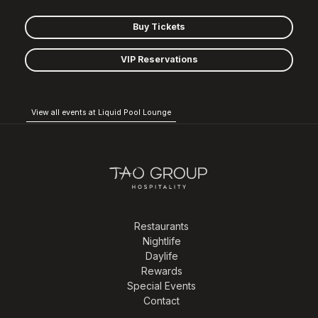
Buy Tickets
VIP Reservations
View all events at Liquid Pool Lounge
Restaurants
Nightlife
Daylife
Rewards
Special Events
Contact