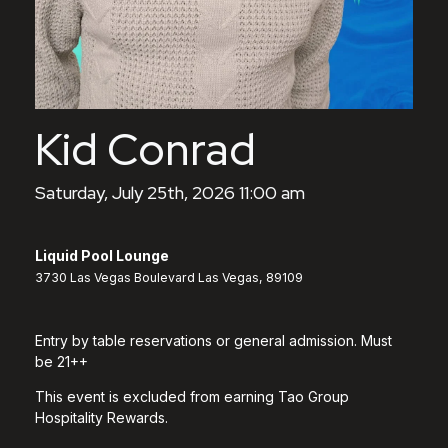
Kid Conrad
Saturday, July 25th, 2026 11:00 am
Liquid Pool Lounge
3730 Las Vegas Boulevard Las Vegas, 89109
Entry by table reservations or general admission. Must
be 21++
This event is excluded from earning Tao Group
Hospitality Rewards.