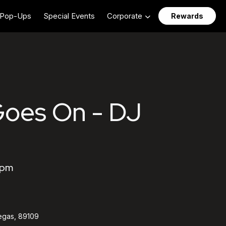
Pop-Ups
Special Events
Corporate
Rewards
Goes On - DJ
 pm
egas, 89109