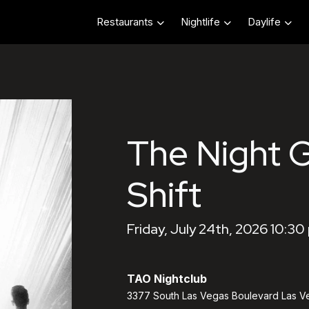
Restaurants
Nightlife
Daylife
The Night 
Shift
Friday, July 24th, 2026 10:30
TAO Nightclub
3377 South Las Vegas Boulevard Las V