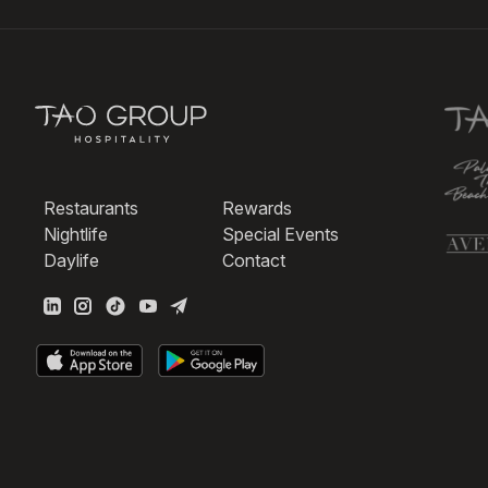
Restaurants
Rewards
Nightlife
Special Events
Daylife
Contact