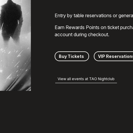
Entry by table reservations or gener
Earn Rewards Points on ticket purch
account during checkout.
Buy Tickets
VIP Reservation
View all events at TAO Nightclub