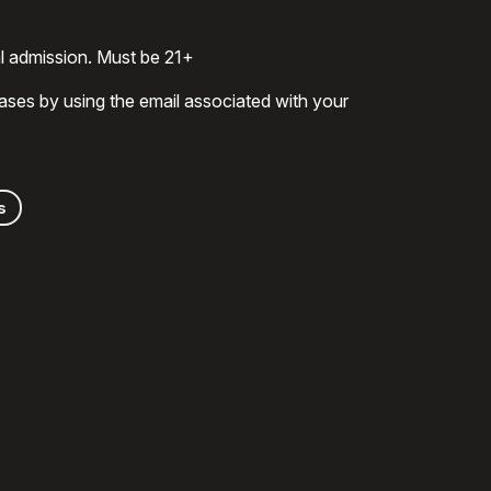
al admission. Must be 21+
ases by using the email associated with your
s