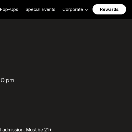
Pop-Ups
Special Events
Corporate
Rewards
:00 pm
al admission. Must be 21+