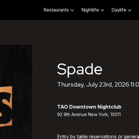
Restaurants
Nightlife
Daylife
Spade
Thursday, July 23rd, 2026 11
TAO Downtown Nightclub
92 9th Avenue New York, 10011
Entry by table reservations or gener