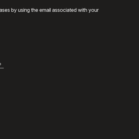
ases by using the email associated with your
b