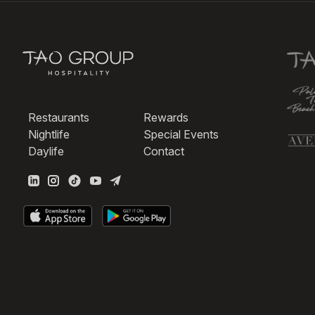
Restaurants
Rewards
Nightlife
Special Events
Daylife
Contact