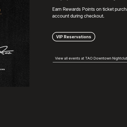
Earn Rewards Points on ticket purch
account during checkout.
VIP Reservations
View all events at TAO Downtown Nightclu