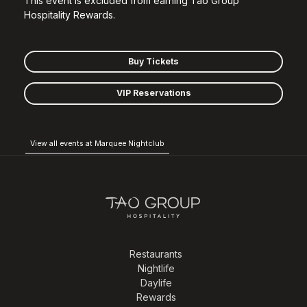
This event is excluded from earning Tao Group
Hospitality Rewards.
Buy Tickets
VIP Reservations
View all events at Marquee Nightclub
Restaurants
Nightlife
Daylife
Rewards