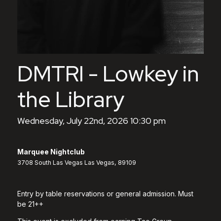
DMTRI - Lowkey in
the Library
Wednesday, July 22nd, 2026 10:30 pm
Marquee Nightclub
3708 South Las Vegas Las Vegas, 89109
Entry by table reservations or general admission. Must
be 21++