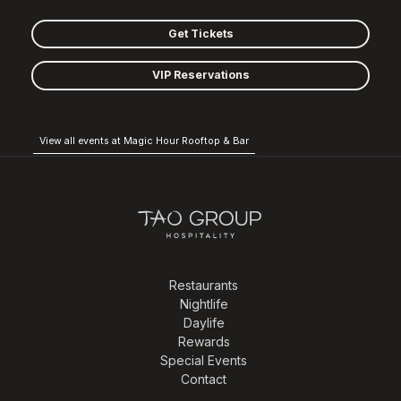
Get Tickets
VIP Reservations
View all events at Magic Hour Rooftop & Bar
Restaurants
Nightlife
Daylife
Rewards
Special Events
Contact