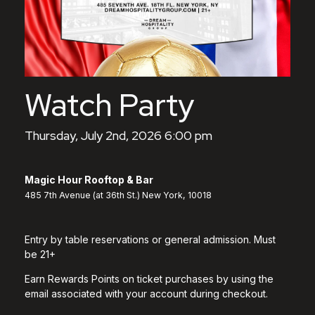
Watch Party
Thursday, July 2nd, 2026 6:00 pm
Magic Hour Rooftop & Bar
485 7th Avenue (at 36th St.) New York, 10018
Entry by table reservations or general admission. Must
be 21+
Earn Rewards Points on ticket purchases by using the
email associated with your account during checkout.