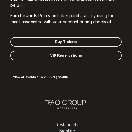
be 21+
Earn Rewards Points on ticket purchases by using the
email associated with your account during checkout.
Buy Tickets
VIP Reservations
View all events at OMNIA Nightclub
Restaurants
Nightlife