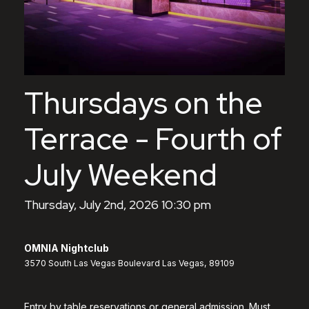
Thursdays on the
Terrace - Fourth of
July Weekend
Thursday, July 2nd, 2026 10:30 pm
OMNIA Nightclub
3570 South Las Vegas Boulevard Las Vegas, 89109
Entry by table reservations or general admission. Must