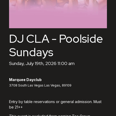
DJ CLA - Poolside
Sundays
Sunday, July 19th, 2026 11:00 am
Marquee Dayclub
3708 South Las Vegas Las Vegas, 89109
Entry by table reservations or general admission. Must
be 21++