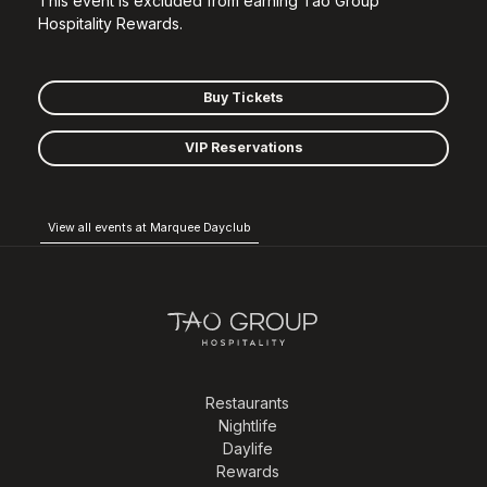
This event is excluded from earning Tao Group
Hospitality Rewards.
Buy Tickets
VIP Reservations
View all events at Marquee Dayclub
Restaurants
Nightlife
Daylife
Rewards