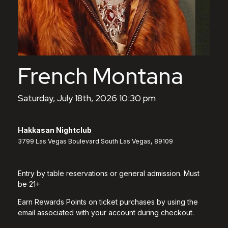
French Montana
Saturday, July 18th, 2026 10:30 pm
Hakkasan Nightclub
3799 Las Vegas Boulevard South Las Vegas, 89109
Entry by table reservations or general admission. Must
be 21+
Earn Rewards Points on ticket purchases by using the
email associated with your account during checkout.