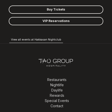
Buy Tickets
VIP Reservations
View all events at Hakkasan Nightclub
Restaurants
Nightlife
Daylife
Rewards
Special Events
Contact