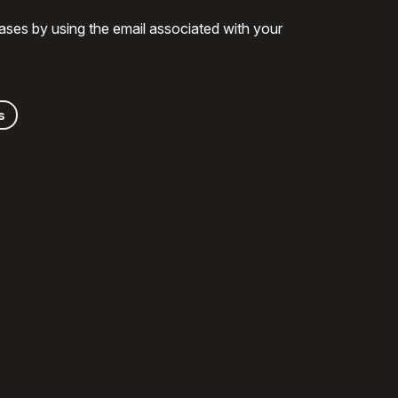
ases by using the email associated with your
s