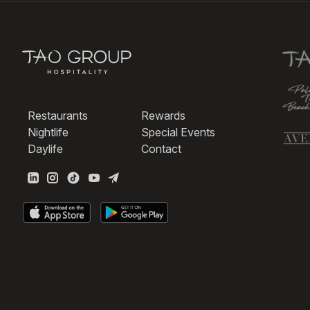
Restaurants
Rewards
Nightlife
Special Events
Daylife
Contact