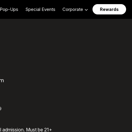
Pop-Ups
Special Events
Corporate
Rewards
am
9
al admission. Must be 21+