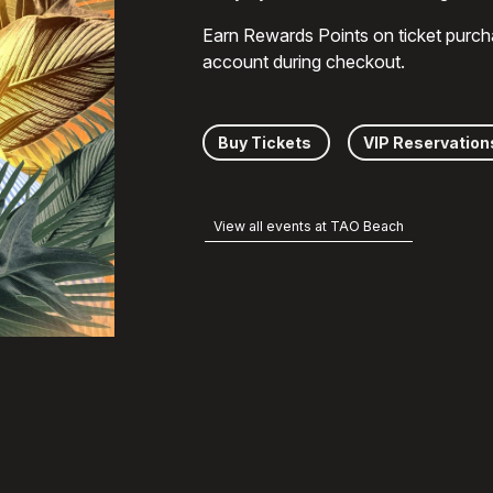
Earn Rewards Points on ticket purch
account during checkout.
Buy Tickets
VIP Reservation
View all events at TAO Beach