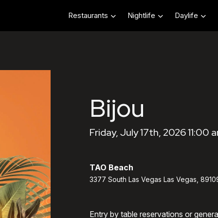
Restaurants
Nightlife
Daylife
Bijou
Friday, July 17th, 2026 11:00 
TAO Beach
3377 South Las Vegas Las Vegas, 8910
Entry by table reservations or gener