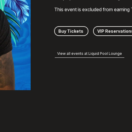
This event is excluded from earning
Buy Tickets
VIP Reservation
View all events at Liquid Pool Lounge