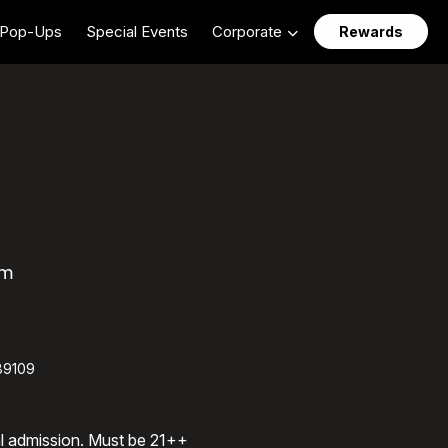
Pop-Ups
Special Events
Corporate
Rewards
am
89109
al admission. Must be 21++