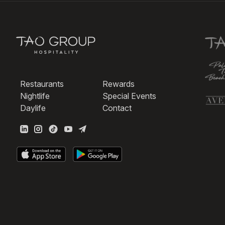
Restaurants
Rewards
Nightlife
Special Events
Daylife
Contact