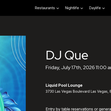
Restaurants
Nightlife
Daylife
DJ Que
Friday, July 17th, 2026 11:00 
Liquid Pool Lounge
3730 Las Vegas Boulevard Las Vegas, 
Entry by table reservations or gener