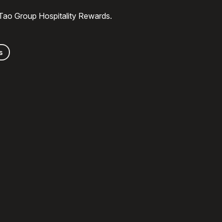
 Tao Group Hospitality Rewards.
s