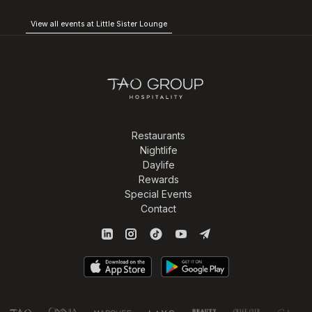
View all events at Little Sister Lounge
Restaurants
Nightlife
Daylife
Rewards
Special Events
Contact