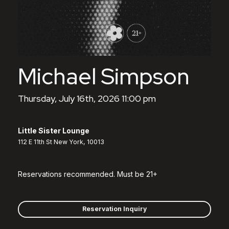
Michael Simpson
Thursday, July 16th, 2026 11:00 pm
Little Sister Lounge
112 E 11th St New York, 10013
Reservations recommended. Must be 21+
Reservation Inquiry