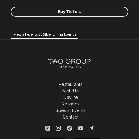
Buy Tickets
View all events at Silver Lining Lounge
Restaurants
Nightlife
Daylife
Rewards
Special Events
Contact