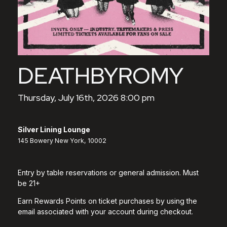
DEATHBYROMY
Thursday, July 16th, 2026 8:00 pm
Silver Lining Lounge
145 Bowery New York, 10002
Entry by table reservations or general admission. Must
be 21+
Earn Rewards Points on ticket purchases by using the
email associated with your account during checkout.