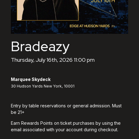
Bradeazy
Thursday, July 16th, 2026 11:00 pm
Marquee Skydeck
30 Hudson Yards New York, 10001
Entry by table reservations or general admission. Must
be 21+
Earn Rewards Points on ticket purchases by using the
email associated with your account during checkout.