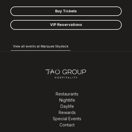
Buy Tickets
VIP Reservations
View all events at Marquee Skydeck
Restaurants
Nightlife
Daylife
Rewards
Special Events
Contact