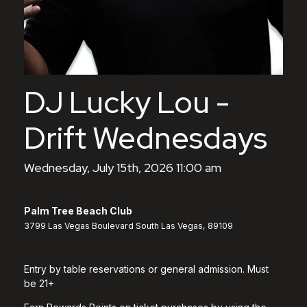
DJ Lucky Lou -
Drift Wednesdays
Wednesday, July 15th, 2026 11:00 am
Palm Tree Beach Club
3799 Las Vegas Boulevard South Las Vegas, 89109
Entry by table reservations or general admission. Must
be 21+