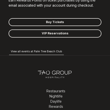
Earn Rewards Points on ticket purchases by using the
email associated with your account during checkout.
Buy Tickets
VIP Reservations
View all events at Palm Tree Beach Club
Restaurants
Nightlife
Daylife
Rewards