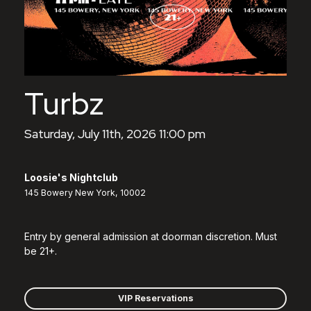
Turbz
Saturday, July 11th, 2026 11:00 pm
Loosie's Nightclub
145 Bowery New York, 10002
Entry by general admission at doorman discretion. Must
be 21+.
VIP Reservations