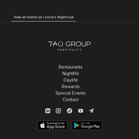
View all events at Loosie's Nightclub
Restaurants
Nightlife
Daylife
Rewards
Special Events
Contact