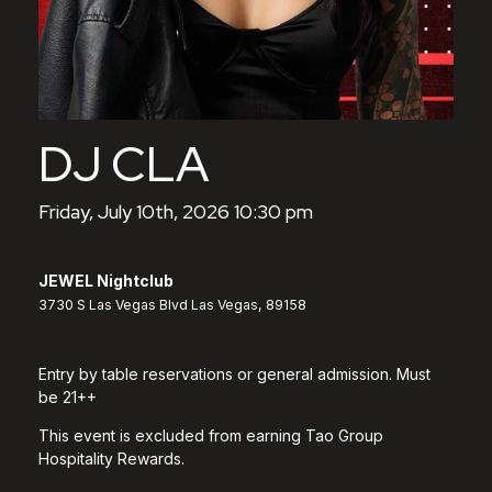
DJ CLA
Friday, July 10th, 2026 10:30 pm
JEWEL Nightclub
3730 S Las Vegas Blvd Las Vegas, 89158
Entry by table reservations or general admission. Must
be 21++
This event is excluded from earning Tao Group
Hospitality Rewards.