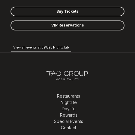
Buy Tickets
VIP Reservations
View all events at JEWEL Nightclub
Restaurants
Nightlife
Daylife
Rewards
Special Events
Contact