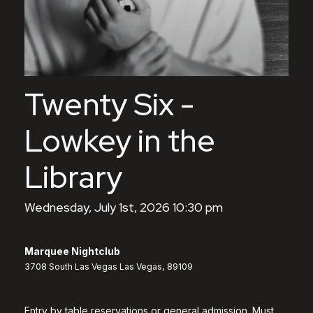
Twenty Six -
Lowkey in the
Library
Wednesday, July 1st, 2026 10:30 pm
Marquee Nightclub
3708 South Las Vegas Las Vegas, 89109
Entry by table reservations or general admission. Must