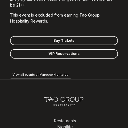
be 21++
This event is excluded from earning Tao Group
Hospitality Rewards.
Buy Tickets
VIP Reservations
View all events at Marquee Nightclub
Restaurants
Nightlife