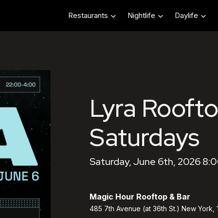
Restaurants
Nightlife
Daylife
Lyra Roofto
Saturdays
Saturday, June 6th, 2026 8:
Magic Hour Rooftop & Bar
485 7th Avenue (at 36th St.) New York,