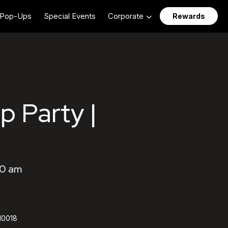
Pop-Ups
Special Events
Corporate
Rewards
p Party |
00 am
 10018