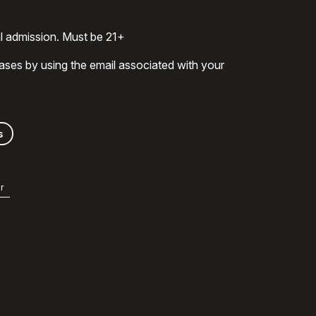
al admission. Must be 21+
ases by using the email associated with your
s
r