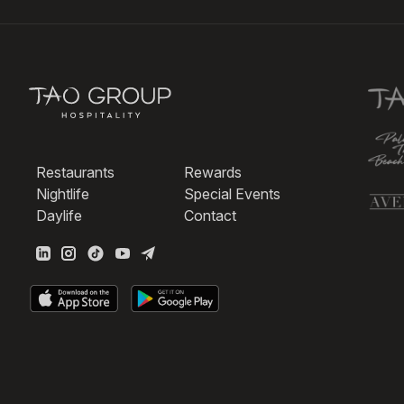
Restaurants
Rewards
Nightlife
Special Events
Daylife
Contact