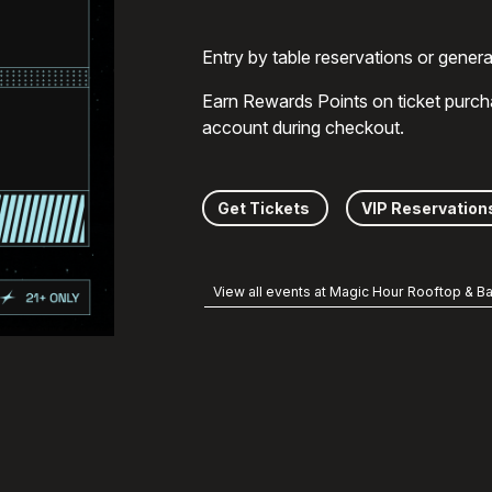
Entry by table reservations or gener
Earn Rewards Points on ticket purch
account during checkout.
Get Tickets
VIP Reservation
View all events at Magic Hour Rooftop & Ba