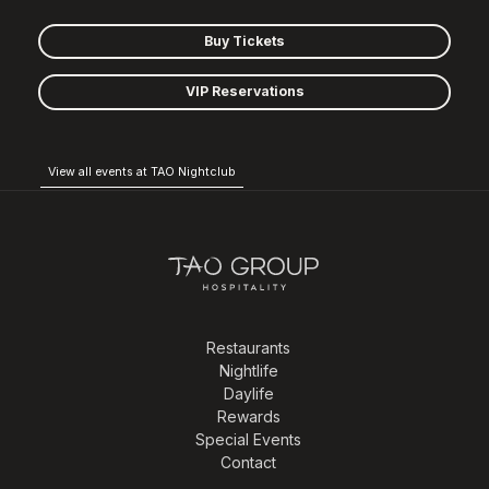
Buy Tickets
VIP Reservations
View all events at TAO Nightclub
Restaurants
Nightlife
Daylife
Rewards
Special Events
Contact