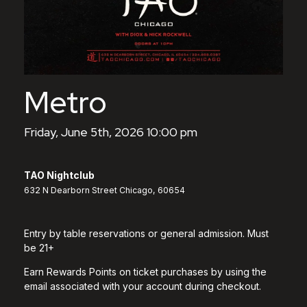
Metro
Friday, June 5th, 2026 10:00 pm
TAO Nightclub
632 N Dearborn Street Chicago, 60654
Entry by table reservations or general admission. Must
be 21+
Earn Rewards Points on ticket purchases by using the
email associated with your account during checkout.