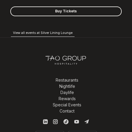
Buy Tickets
View all events at Silver Lining Lounge
Restaurants
Nightlife
Daylife
Rewards
Special Events
Contact