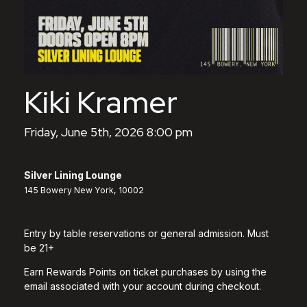
Kiki Kramer
Friday, June 5th, 2026 8:00 pm
Silver Lining Lounge
145 Bowery New York, 10002
Entry by table reservations or general admission. Must
be 21+
Earn Rewards Points on ticket purchases by using the
email associated with your account during checkout.