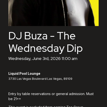
DJ Buza - The
Wednesday Dip
Wednesday, June 3rd, 2026 11:00 am
Liquid Pool Lounge
3730 Las Vegas Boulevard Las Vegas, 89109
Entry by table reservations or general admission. Must
be 21++