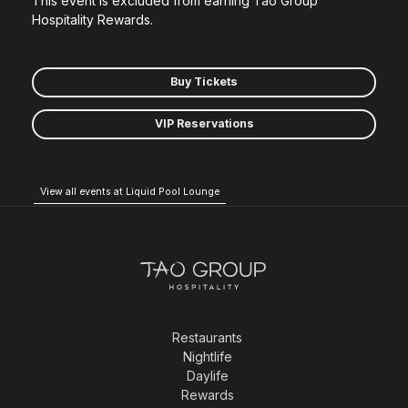
This event is excluded from earning Tao Group
Hospitality Rewards.
Buy Tickets
VIP Reservations
View all events at Liquid Pool Lounge
Restaurants
Nightlife
Daylife
Rewards