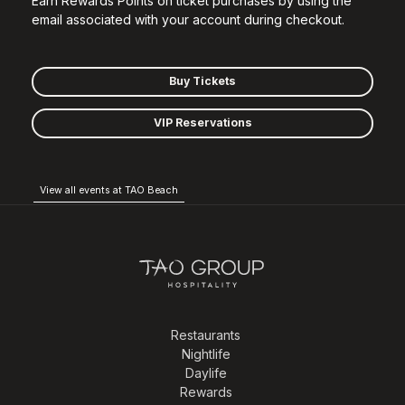
Earn Rewards Points on ticket purchases by using the
email associated with your account during checkout.
Buy Tickets
VIP Reservations
View all events at TAO Beach
Restaurants
Nightlife
Daylife
Rewards