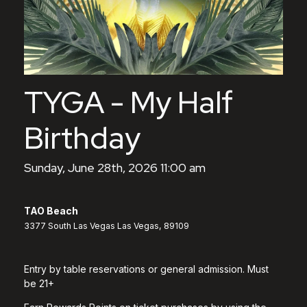
TYGA - My Half
Birthday
Sunday, June 28th, 2026 11:00 am
TAO Beach
3377 South Las Vegas Las Vegas, 89109
Entry by table reservations or general admission. Must
be 21+