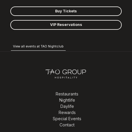
Buy Tickets
VIP Reservations
View all events at TAO Nightclub
Restaurants
Nightlife
Daylife
Rewards
Special Events
Contact