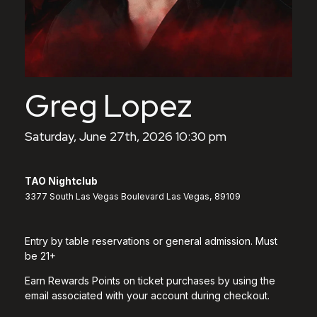
Greg Lopez
Saturday, June 27th, 2026 10:30 pm
TAO Nightclub
3377 South Las Vegas Boulevard Las Vegas, 89109
Entry by table reservations or general admission. Must
be 21+
Earn Rewards Points on ticket purchases by using the
email associated with your account during checkout.