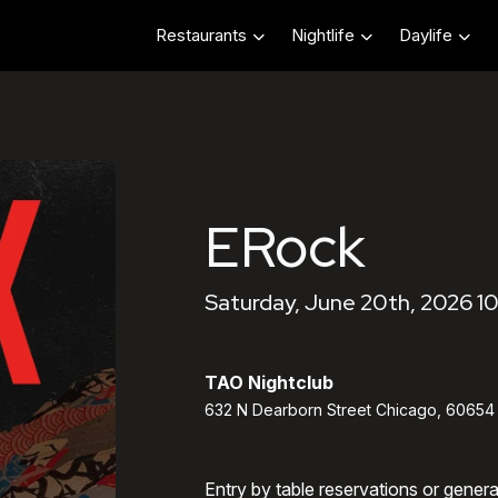
Restaurants
Nightlife
Daylife
ERock
Saturday, June 20th, 2026 1
TAO Nightclub
632 N Dearborn Street Chicago, 60654
Entry by table reservations or gener