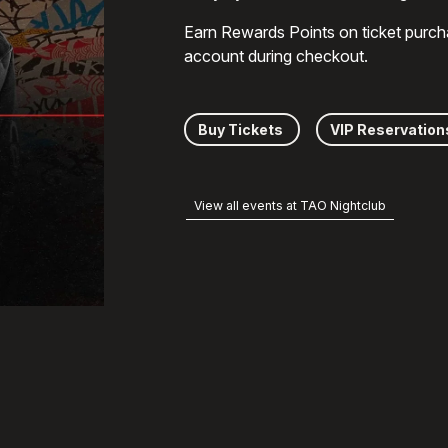
Earn Rewards Points on ticket purch
account during checkout.
Buy Tickets
VIP Reservation
View all events at TAO Nightclub