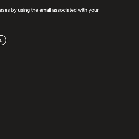
ases by using the email associated with your
s