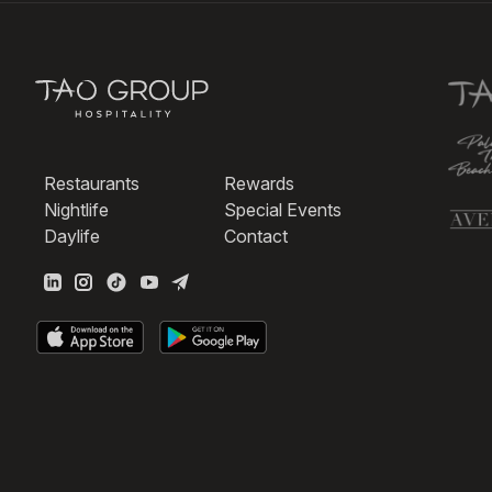
Restaurants
Rewards
Nightlife
Special Events
Daylife
Contact