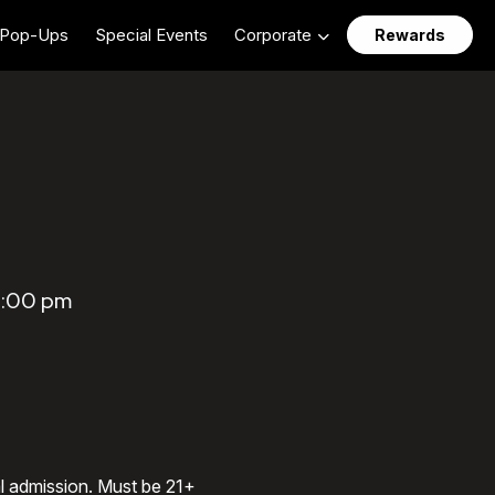
Pop-Ups
Special Events
Corporate
Rewards
0:00 pm
al admission. Must be 21+