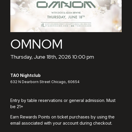
OMNOM
Thursday, June 18th, 2026 10:00 pm
TAO Nightclub
632 N Dearborn Street Chicago, 60654
Entry by table reservations or general admission. Must
be 21+
Earn Rewards Points on ticket purchases by using the
email associated with your account during checkout.