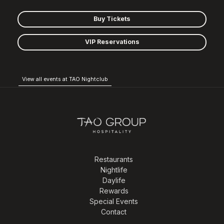
Buy Tickets
VIP Reservations
View all events at TAO Nightclub
Restaurants
Nightlife
Daylife
Rewards
Special Events
Contact