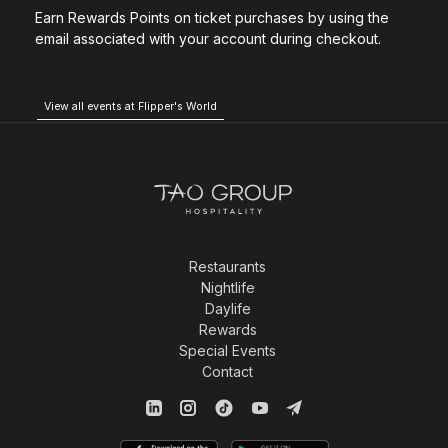
Earn Rewards Points on ticket purchases by using the
email associated with your account during checkout.
View all events at Flipper's World
Restaurants
Nightlife
Daylife
Rewards
Special Events
Contact