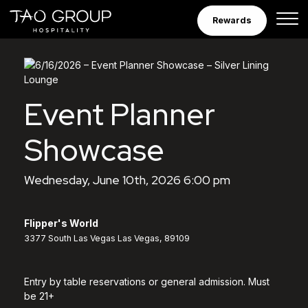
Skip to Content
Rewards
Event Planner
Showcase
Wednesday, June 10th, 2026 6:00 pm
Flipper's World
3377 South Las Vegas Las Vegas, 89109
Entry by table reservations or general admission. Must
be 21+