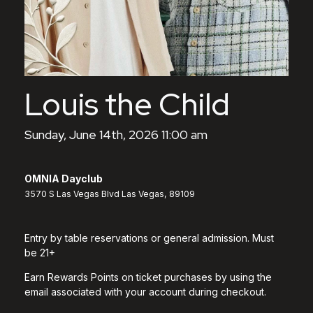
Louis the Child
Sunday, June 14th, 2026 11:00 am
OMNIA Dayclub
3570 S Las Vegas Blvd Las Vegas, 89109
Entry by table reservations or general admission. Must
be 21+
Earn Rewards Points on ticket purchases by using the
email associated with your account during checkout.