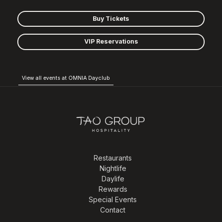
Buy Tickets
VIP Reservations
View all events at OMNIA Dayclub
Restaurants
Nightlife
Daylife
Rewards
Special Events
Contact