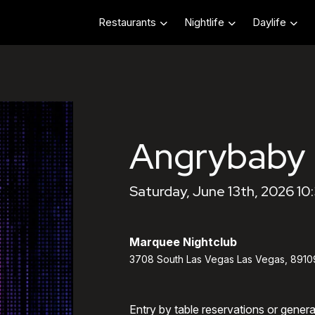
Restaurants
Nightlife
Daylife
Angrybaby
Saturday, June 13th, 2026 10
Marquee Nightclub
3708 South Las Vegas Las Vegas, 8910
Entry by table reservations or gener