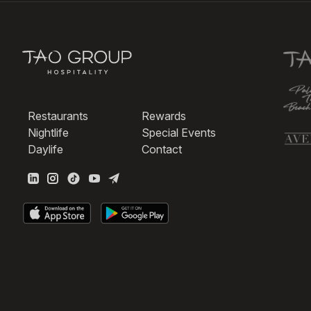
Restaurants
Rewards
Nightlife
Special Events
Daylife
Contact