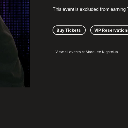
This event is excluded from earning
Buy Tickets
VIP Reservation
View all events at Marquee Nightclub