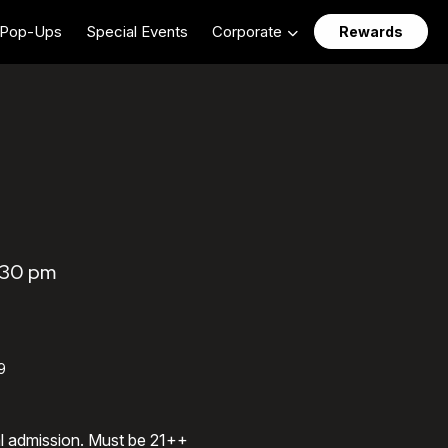
Pop-Ups
Special Events
Corporate
Rewards
:30 pm
9
al admission. Must be 21++