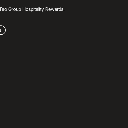
 Tao Group Hospitality Rewards.
s