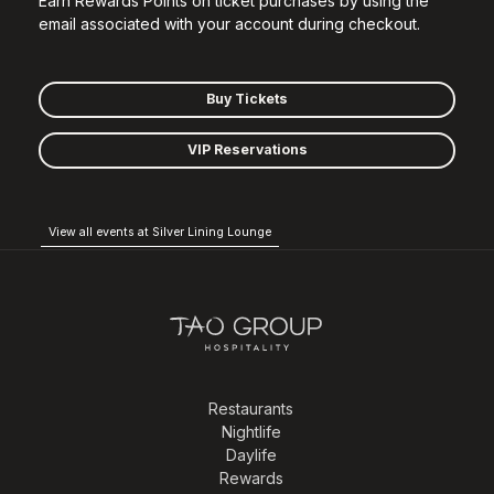
Earn Rewards Points on ticket purchases by using the
email associated with your account during checkout.
Buy Tickets
VIP Reservations
View all events at Silver Lining Lounge
Restaurants
Nightlife
Daylife
Rewards