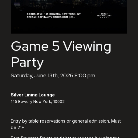
Game 5 Viewing
Party
Saturday, June 13th, 2026 8:00 pm
Silver Lining Lounge
145 Bowery New York, 10002
Entry by table reservations or general admission. Must
be 21+