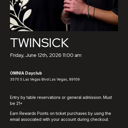
TWINSICK
Friday, June 12th, 2026 11:00 am
OMNIA Dayclub
3570 S Las Vegas Blvd Las Vegas, 89109
Entry by table reservations or general admission. Must
be 21+
Earn Rewards Points on ticket purchases by using the
email associated with your account during checkout.