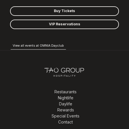
Buy Tickets
VIP Reservations
View all events at OMNIA Dayclub
Restaurants
Nightlife
Daylife
Rewards
Special Events
Contact