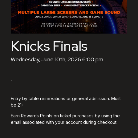
Knicks Finals
Wednesday, June 10th, 2026 6:00 pm
,
Entry by table reservations or general admission. Must
be 21+
Earn Rewards Points on ticket purchases by using the
email associated with your account during checkout.