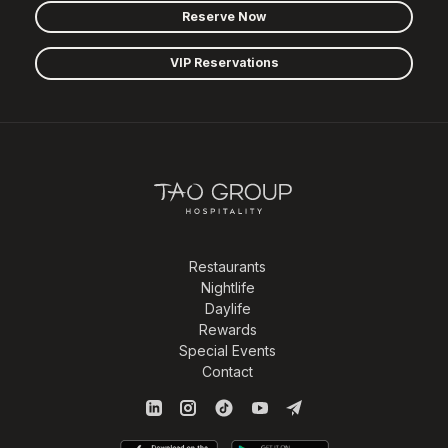
Reserve Now
VIP Reservations
Restaurants
Nightlife
Daylife
Rewards
Special Events
Contact