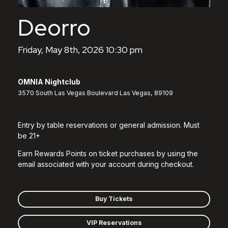
Deorro
Friday, May 8th, 2026 10:30 pm
OMNIA Nightclub
3570 South Las Vegas Boulevard Las Vegas, 89109
Entry by table reservations or general admission. Must
be 21+
Earn Rewards Points on ticket purchases by using the
email associated with your account during checkout.
Buy Tickets
VIP Reservations