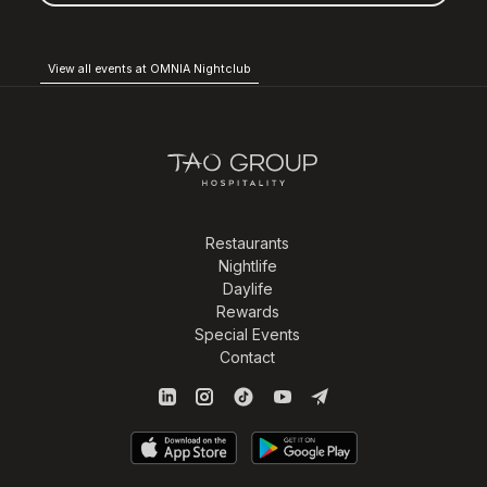
View all events at OMNIA Nightclub
Restaurants
Nightlife
Daylife
Rewards
Special Events
Contact