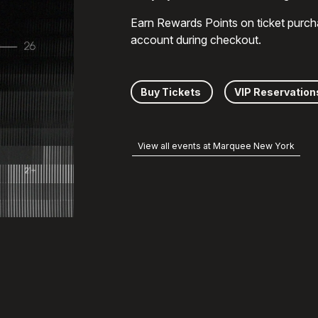
Earn Rewards Points on ticket purch
account during checkout.
Buy Tickets
VIP Reservation
View all events at Marquee New York