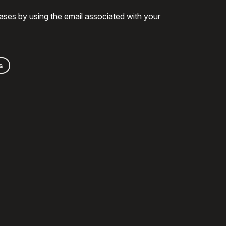
ases by using the email associated with your
s