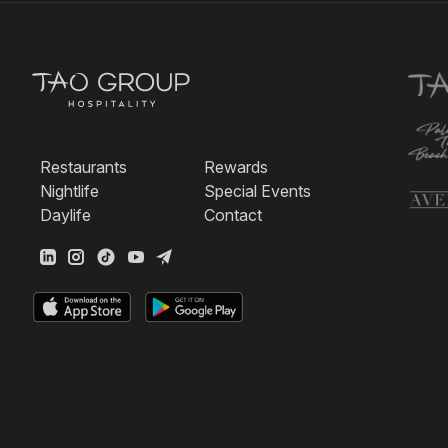
Restaurants
Rewards
Nightlife
Special Events
Daylife
Contact