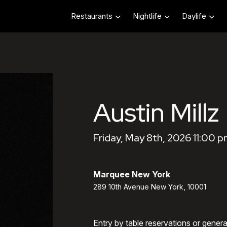
Restaurants
Nightlife
Daylife
Austin Millz
Friday, May 8th, 2026 11:00 p
Marquee New York
289 10th Avenue New York, 10001
Entry by table reservations or gener