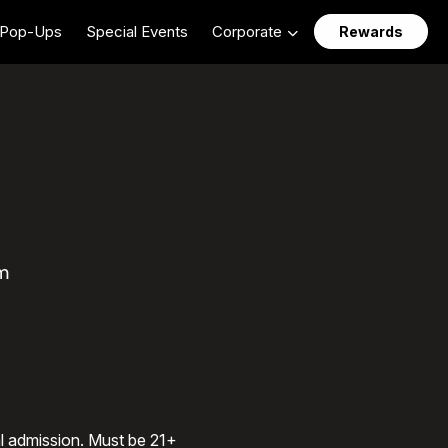
Pop-Ups
Special Events
Corporate
Rewards
m
al admission. Must be 21+