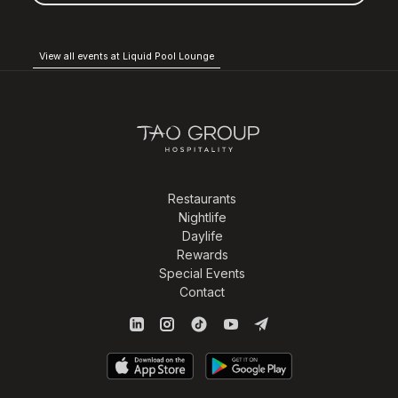
View all events at Liquid Pool Lounge
Restaurants
Nightlife
Daylife
Rewards
Special Events
Contact