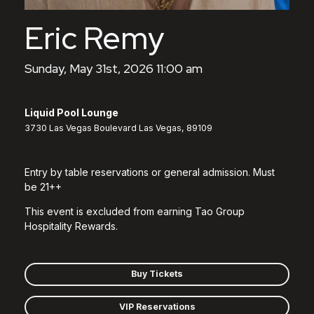
Eric Remy
Sunday, May 31st, 2026 11:00 am
Liquid Pool Lounge
3730 Las Vegas Boulevard Las Vegas, 89109
Entry by table reservations or general admission. Must
be 21++
This event is excluded from earning Tao Group
Hospitality Rewards.
Buy Tickets
VIP Reservations