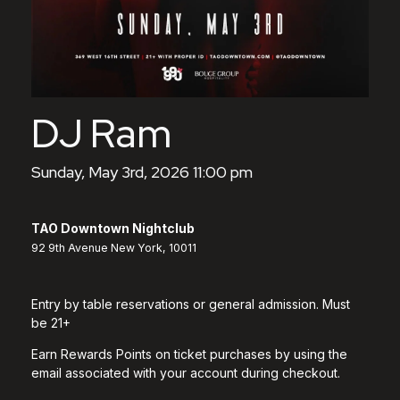
DJ Ram
Sunday, May 3rd, 2026 11:00 pm
TAO Downtown Nightclub
92 9th Avenue New York, 10011
Entry by table reservations or general admission. Must
be 21+
Earn Rewards Points on ticket purchases by using the
email associated with your account during checkout.