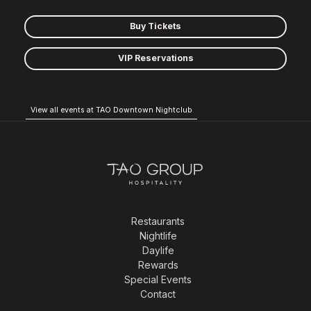
Buy Tickets
VIP Reservations
View all events at TAO Downtown Nightclub
Restaurants
Nightlife
Daylife
Rewards
Special Events
Contact