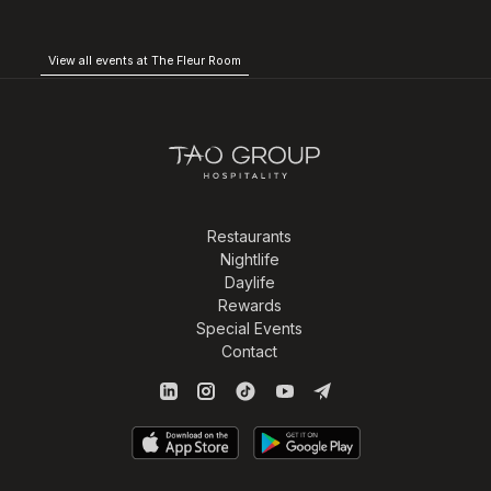
View all events at The Fleur Room
Restaurants
Nightlife
Daylife
Rewards
Special Events
Contact