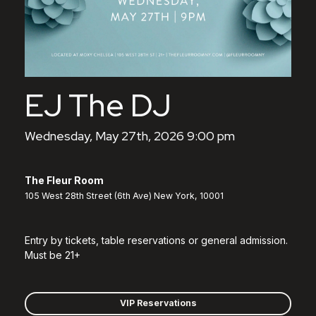
EJ The DJ
Wednesday, May 27th, 2026 9:00 pm
The Fleur Room
105 West 28th Street (6th Ave) New York, 10001
Entry by tickets, table reservations or general admission.
Must be 21+
VIP Reservations