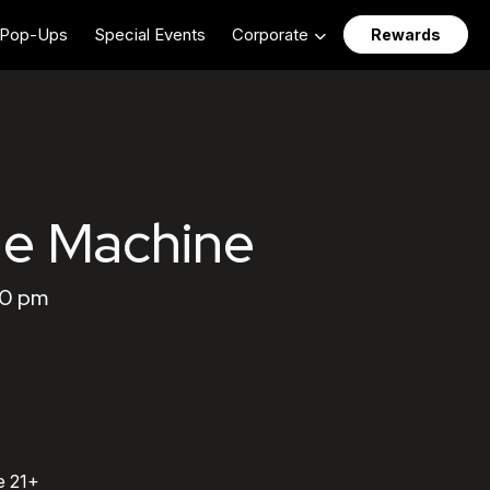
Pop-Ups
Special Events
Corporate
Rewards
the Machine
00 pm
e 21+