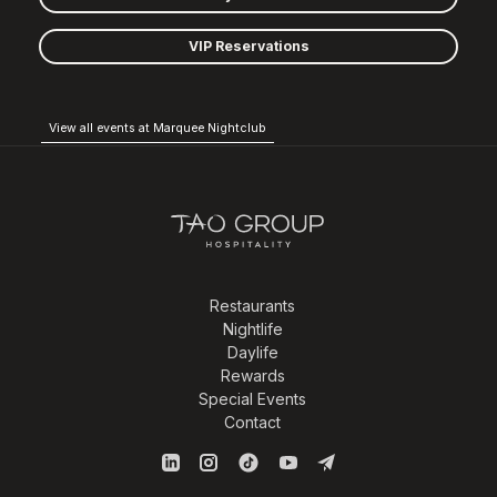
VIP Reservations
View all events at Marquee Nightclub
Restaurants
Nightlife
Daylife
Rewards
Special Events
Contact