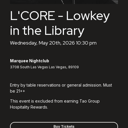
L'CORE - Lowkey
in the Library
Wednesday, May 20th, 2026 10:30 pm
Marquee Nightclub
3708 South Las Vegas Las Vegas, 89109
Entry by table reservations or general admission. Must
be 21++
This event is excluded from earning Tao Group
Hospitality Rewards.
Buy Tickets