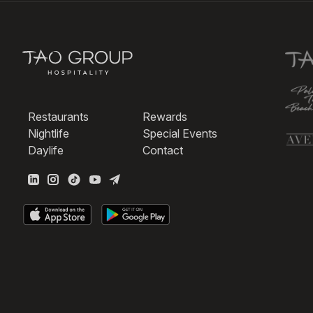
Restaurants
Rewards
Nightlife
Special Events
Daylife
Contact