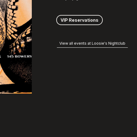
VIP Reservations
View all events at Loosie's Nightclub