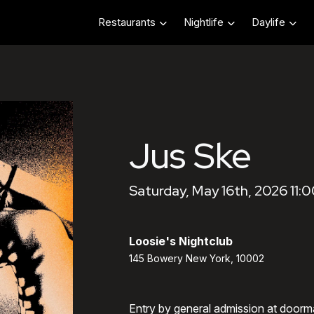
Restaurants
Nightlife
Daylife
Jus Ske
Saturday, May 16th, 2026 11:
Loosie's Nightclub
145 Bowery New York, 10002
Entry by general admission at doorm