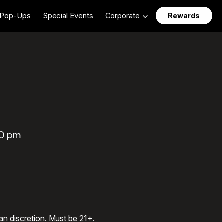
Pop-Ups
Special Events
Corporate
Rewards
00 pm
an discretion. Must be 21+.