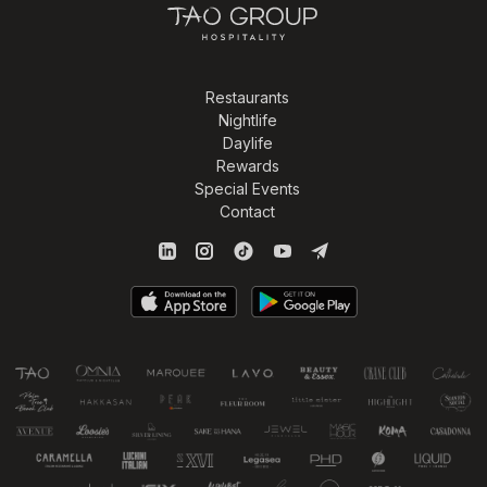
Restaurants
Nightlife
Daylife
Rewards
Special Events
Contact