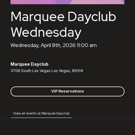
Marquee Dayclub
Wednesday
Wednesday, April 8th, 2026 11:00 am
Marquee Dayclub
3708 South Las Vegas Las Vegas, 89109
VIP Reservations
View all events at Marquee Dayclub