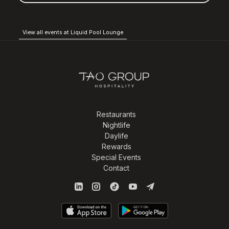
View all events at Liquid Pool Lounge
Restaurants
Nightlife
Daylife
Rewards
Special Events
Contact