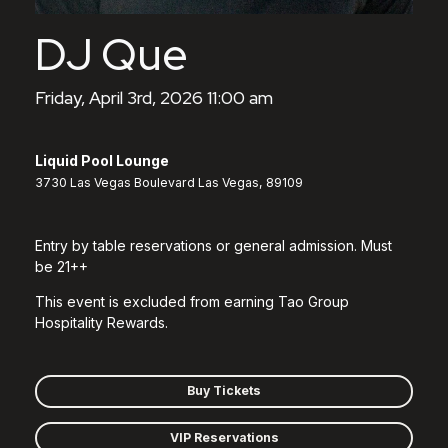
DJ Que
Friday, April 3rd, 2026 11:00 am
Liquid Pool Lounge
3730 Las Vegas Boulevard Las Vegas, 89109
Entry by table reservations or general admission. Must
be 21++
This event is excluded from earning Tao Group
Hospitality Rewards.
Buy Tickets
VIP Reservations