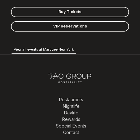
Buy Tickets
VIP Reservations
View all events at Marquee New York
Restaurants
Nightlife
Daylife
Rewards
Special Events
Contact