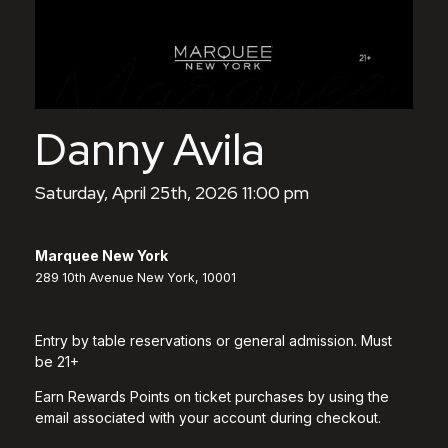
Danny Avila
Saturday, April 25th, 2026 11:00 pm
Marquee New York
289 10th Avenue New York, 10001
Entry by table reservations or general admission. Must
be 21+
Earn Rewards Points on ticket purchases by using the
email associated with your account during checkout.