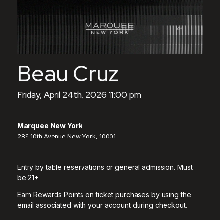
Beau Cruz
Friday, April 24th, 2026 11:00 pm
Marquee New York
289 10th Avenue New York, 10001
Entry by table reservations or general admission. Must
be 21+
Earn Rewards Points on ticket purchases by using the
email associated with your account during checkout.