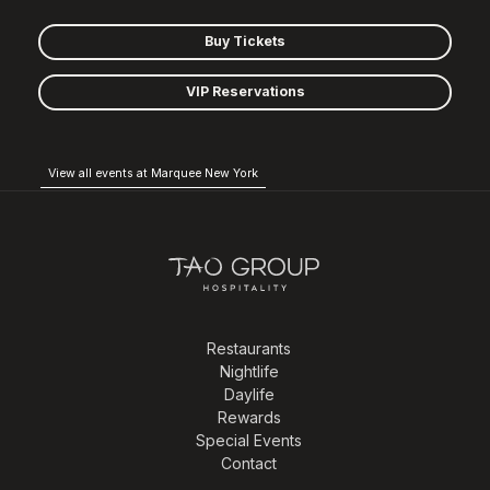
Buy Tickets
VIP Reservations
View all events at Marquee New York
Restaurants
Nightlife
Daylife
Rewards
Special Events
Contact