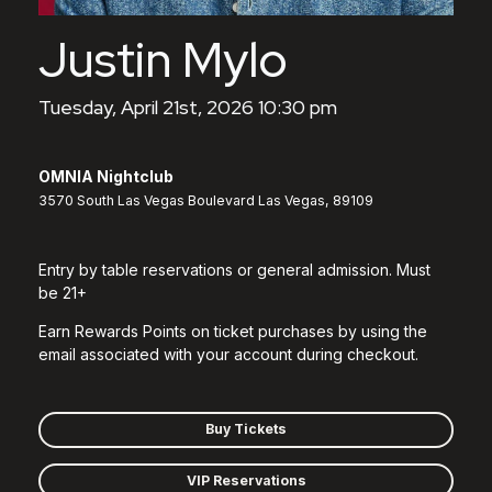
Justin Mylo
Tuesday, April 21st, 2026 10:30 pm
OMNIA Nightclub
3570 South Las Vegas Boulevard Las Vegas, 89109
Entry by table reservations or general admission. Must
be 21+
Earn Rewards Points on ticket purchases by using the
email associated with your account during checkout.
Buy Tickets
VIP Reservations