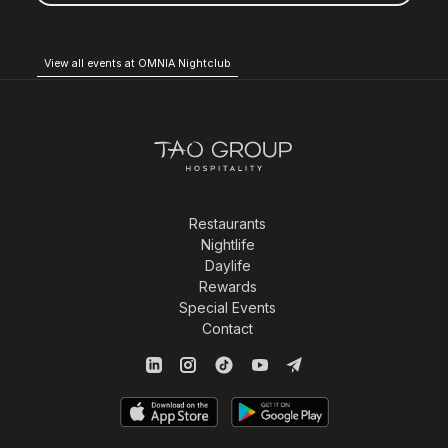
View all events at OMNIA Nightclub
Restaurants
Nightlife
Daylife
Rewards
Special Events
Contact