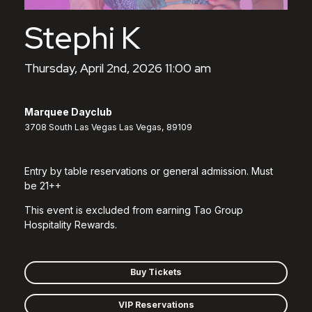
Stephi K
Thursday, April 2nd, 2026 11:00 am
Marquee Dayclub
3708 South Las Vegas Las Vegas, 89109
Entry by table reservations or general admission. Must
be 21++
This event is excluded from earning Tao Group
Hospitality Rewards.
Buy Tickets
VIP Reservations