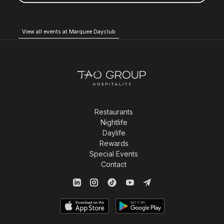
View all events at Marquee Dayclub
Restaurants
Nightlife
Daylife
Rewards
Special Events
Contact